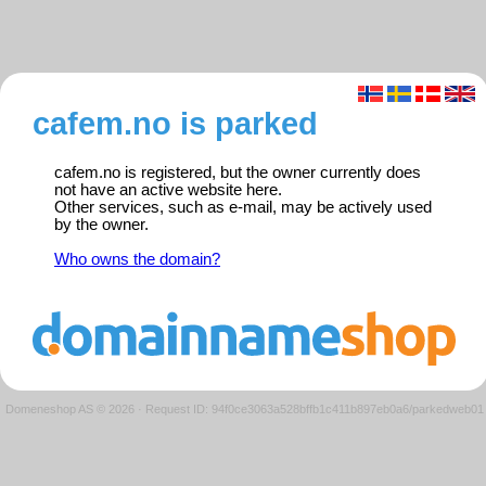
cafem.no is parked
cafem.no is registered, but the owner currently does
not have an active website here.
Other services, such as e-mail, may be actively used
by the owner.
Who owns the domain?
Domeneshop AS © 2026
·
Request ID: 94f0ce3063a528bffb1c411b897eb0a6/parkedweb01